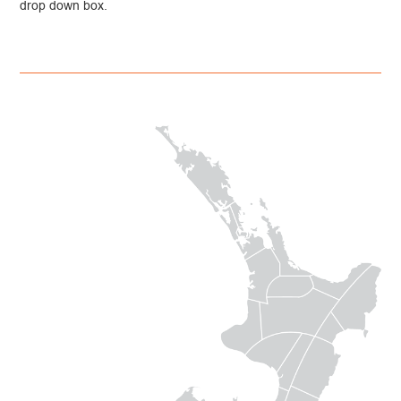
drop down box.