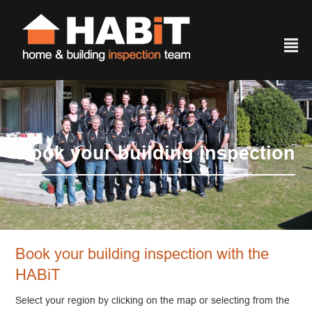
²
Book your building inspection
Book your building inspection with the
HABiT
Select your region by clicking on the map or selecting from the